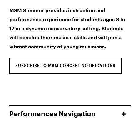
MSM Summer provides instruction and
performance experience for students ages 8 to
17 in a dynamic conservatory setting. Students
will develop their musical skills and will join a
vibrant community of young musicians.
SUBSCRIBE TO MSM CONCERT NOTIFICATIONS
Performances Navigation