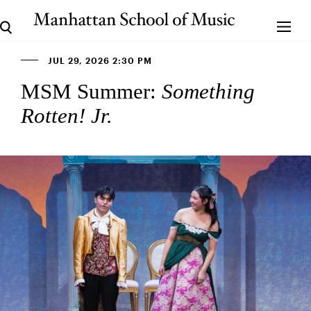
JUL 29, 2026 2:30 PM
MSM Summer:
Something
Rotten! Jr.