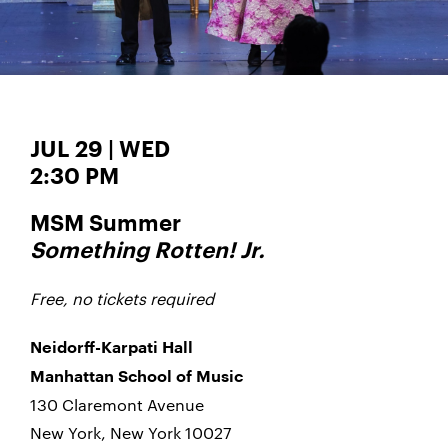
JUL 29 | WED
2:30 PM
MSM Summer
Something Rotten!
Jr.
Free, no tickets required
Neidorff-Karpati Hall
Manhattan School of Music
130 Claremont Avenue
New York, New York 10027