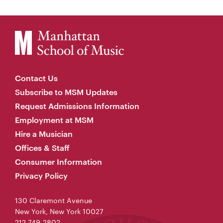
Contact Us
Subscribe to MSM Updates
Request Admissions Information
Employment at MSM
Hire a Musician
Offices & Staff
Consumer Information
Privacy Policy
130 Claremont Avenue
New York, New York 10027
212-749-2802