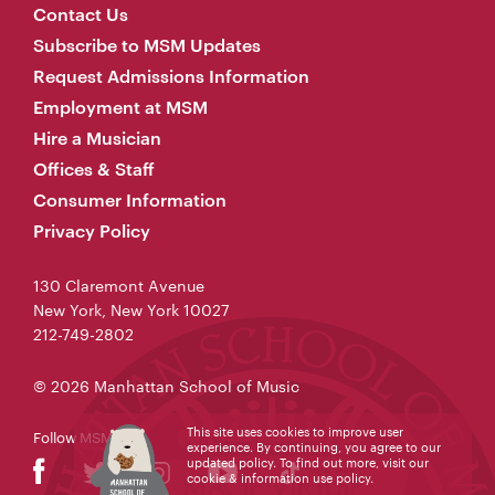
Contact Us
Subscribe to MSM Updates
Request Admissions Information
Employment at MSM
Hire a Musician
Offices & Staff
Consumer Information
Privacy Policy
130 Claremont Avenue
New York, New York 10027
212-749-2802
© 2026 Manhattan School of Music
This site uses cookies to improve user
Follow MSM
experience. By continuing, you agree to our
updated policy. To find out more, visit our
cookie & information use policy
.