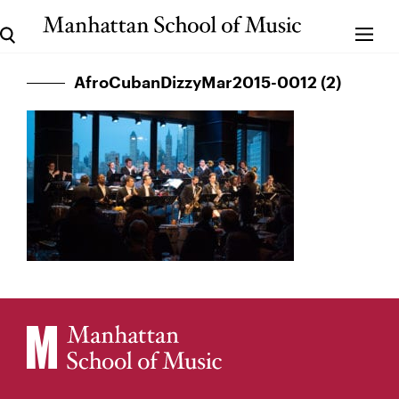
AfroCubanDizzyMar2015-0012 (2)