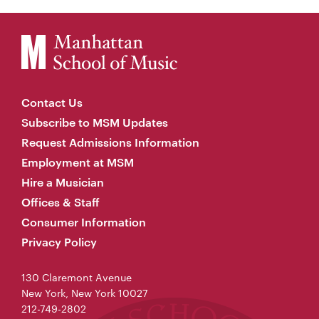
Contact Us
Subscribe to MSM Updates
Request Admissions Information
Employment at MSM
Hire a Musician
Offices & Staff
Consumer Information
Privacy Policy
130 Claremont Avenue
New York, New York 10027
212-749-2802