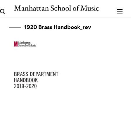
1920 Brass Handbook_rev