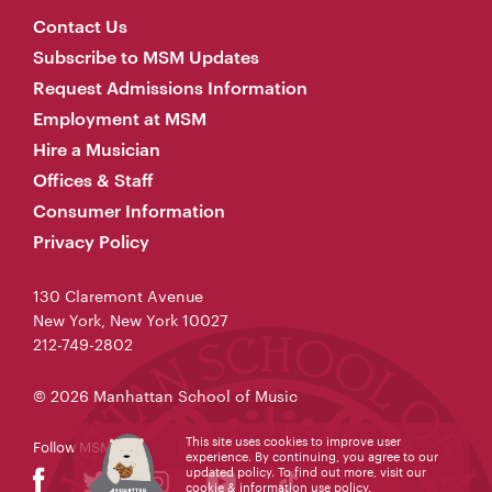
Contact Us
Subscribe to MSM Updates
Request Admissions Information
Employment at MSM
Hire a Musician
Offices & Staff
Consumer Information
Privacy Policy
130 Claremont Avenue
New York, New York 10027
212-749-2802
© 2026 Manhattan School of Music
This site uses cookies to improve user
Follow MSM
experience. By continuing, you agree to our
updated policy. To find out more, visit our
cookie & information use policy
.