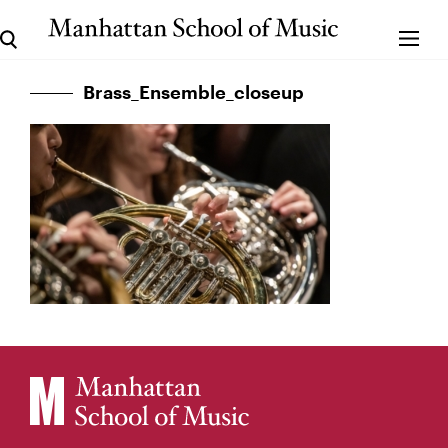
Brass_Ensemble_closeup