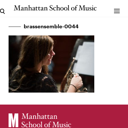
brassensemble-0044