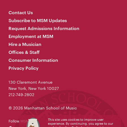
Contact Us
Subscribe to MSM Updates
Request Admissions Information
Employment at MSM
Hire a Musician
Offices & Staff
Consumer Information
Privacy Policy
130 Claremont Avenue
New York, New York 10027
212-749-2802
© 2026 Manhattan School of Music
This site uses cookies to improve user
Follow MSM
experience. By continuing, you agree to our