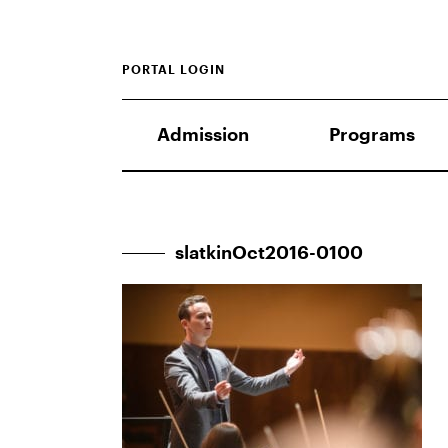
PORTAL LOGIN
Admission
Programs
slatkinOct2016-0100