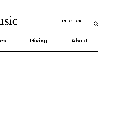
INFO FOR
es
Giving
About