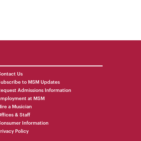
ontact Us
Subscribe to MSM Updates
equest Admissions Information
Employment at MSM
ire a Musician
ffices & Staff
onsumer Information
rivacy Policy