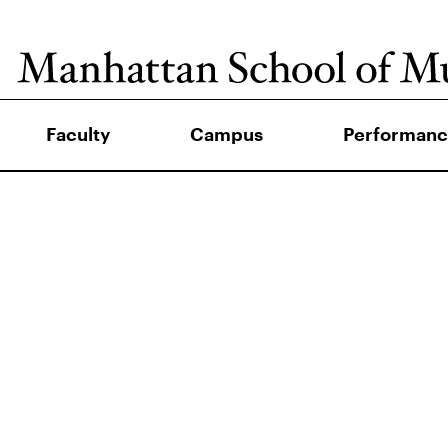
Faculty
Campus
Performanc