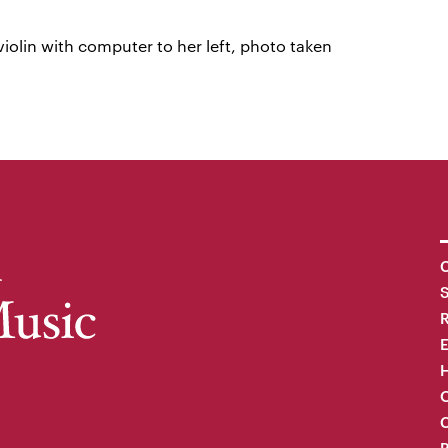
iolin with computer to her left, photo taken
C
R
H
O
C