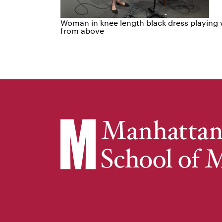
Woman in knee length black dress playing v
from above