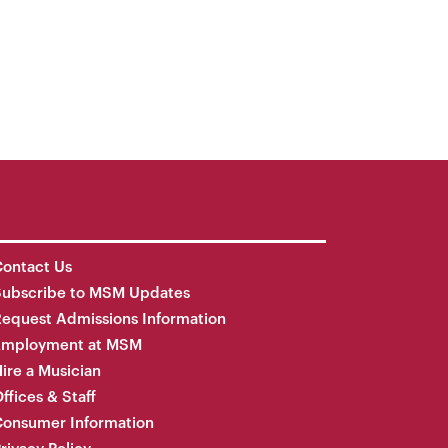
ontact Us
Subscribe to MSM Updates
equest Admissions Information
Employment at MSM
ire a Musician
ffices & Staff
onsumer Information