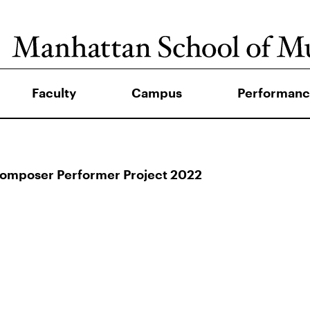
Faculty
Campus
Performanc
Composer Performer Project 2022