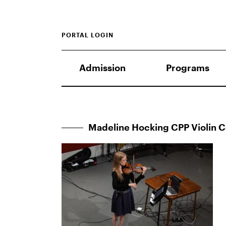
PORTAL LOGIN
Admission
Programs
Madeline Hocking CPP Violin 