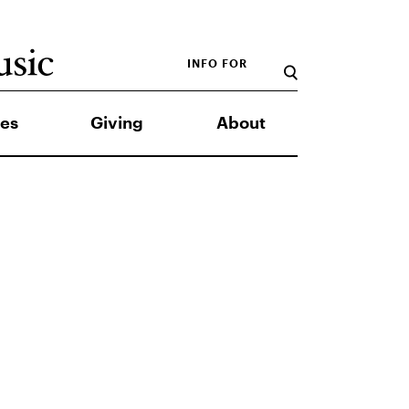
INFO FOR
es
Giving
About