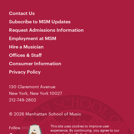
Contact Us
Subscribe to MSM Updates
Request Admissions Information
Employment at MSM
Hire a Musician
Offices & Staff
Consumer Information
Privacy Policy
130 Claremont Avenue
New York, New York 10027
212-749-2802
© 2026 Manhattan School of Music
This site uses cookies to improve user
Follow MSM
experience. By continuing, you agree to our