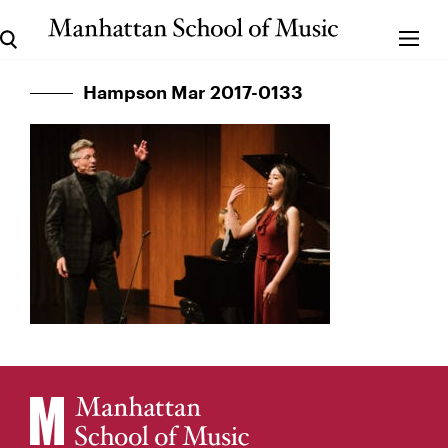
Hampson Mar 2017-0133