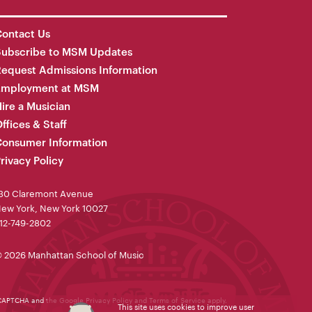
ontact Us
Subscribe to MSM Updates
equest Admissions Information
Employment at MSM
ire a Musician
ffices & Staff
onsumer Information
rivacy Policy
30 Claremont Avenue
ew York, New York 10027
12-749-2802
 2026 Manhattan School of Music
reCAPTCHA and the Google
Privacy Policy
and
Terms of Service
apply.
This site uses cookies to improve user