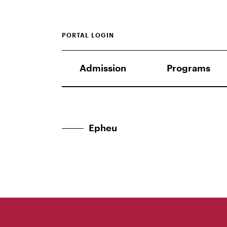
PORTAL LOGIN
Admission
Programs
Epheu