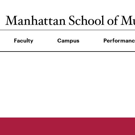
Faculty
Campus
Performanc