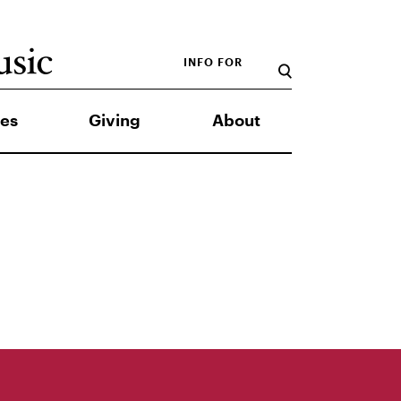
INFO FOR
es
Giving
About