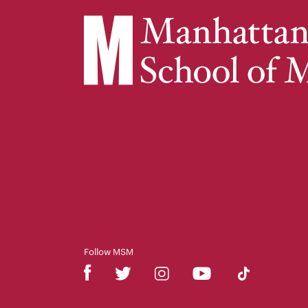
Follow MSM