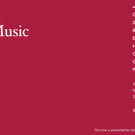
C
R
H
O
C
P
1
N
2
©
This site is protected by 