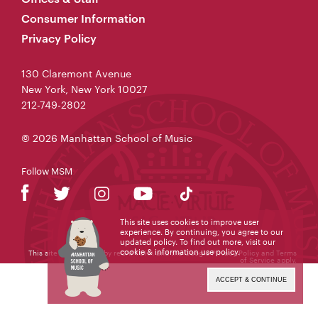
Consumer Information
Privacy Policy
130 Claremont Avenue
New York, New York 10027
212-749-2802
© 2026 Manhattan School of Music
Follow MSM
This site uses cookies to improve user
experience. By continuing, you agree to our
updated policy. To find out more, visit our
cookie & information use policy
.
This site is protected by reCAPTCHA and the Google
Privacy Policy
and
Terms
of Service
apply.
ACCEPT & CONTINUE