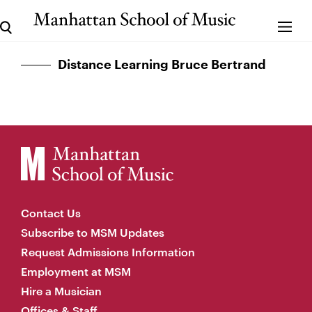
Distance Learning Bruce Bertrand
Contact Us
Subscribe to MSM Updates
Request Admissions Information
Employment at MSM
Hire a Musician
Offices & Staff