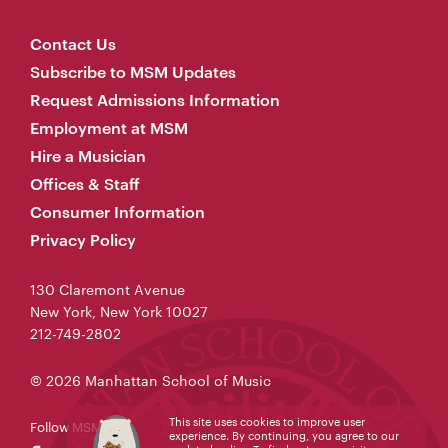
Contact Us
Subscribe to MSM Updates
Request Admissions Information
Employment at MSM
Hire a Musician
Offices & Staff
Consumer Information
Privacy Policy
130 Claremont Avenue
New York, New York 10027
212-749-2802
© 2026 Manhattan School of Music
This site uses cookies to improve user
Follow MSM
experience. By continuing, you agree to our