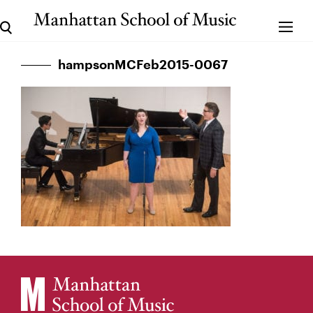
hampsonMCFeb2015-0067