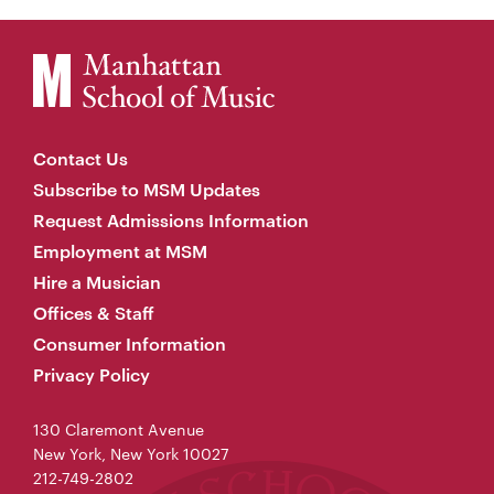
Contact Us
Subscribe to MSM Updates
Request Admissions Information
Employment at MSM
Hire a Musician
Offices & Staff
Consumer Information
Privacy Policy
130 Claremont Avenue
New York, New York 10027
212-749-2802