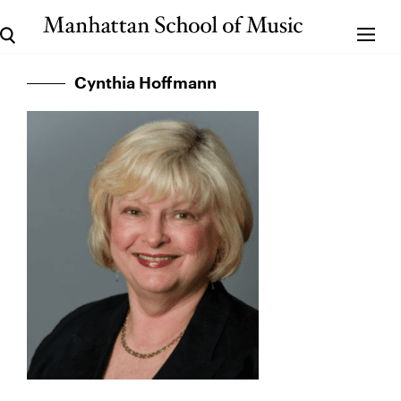
Cynthia Hoffmann