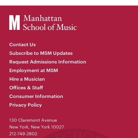
Contact Us
Subscribe to MSM Updates
Request Admissions Information
Employment at MSM
Hire a Musician
Offices & Staff
Consumer Information
Privacy Policy
130 Claremont Avenue
New York, New York 10027
212-749-2802