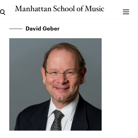
David Geber