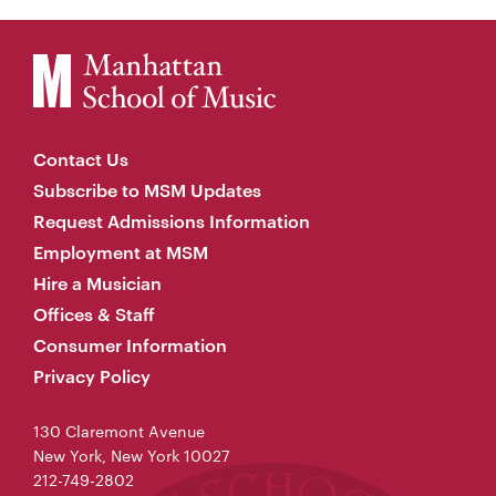
Contact Us
Subscribe to MSM Updates
Request Admissions Information
Employment at MSM
Hire a Musician
Offices & Staff
Consumer Information
Privacy Policy
130 Claremont Avenue
New York, New York 10027
212-749-2802