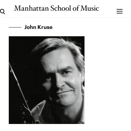
John Kruse