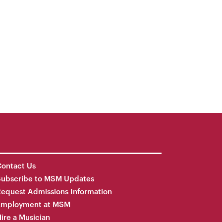
ontact Us
Subscribe to MSM Updates
equest Admissions Information
Employment at MSM
ire a Musician