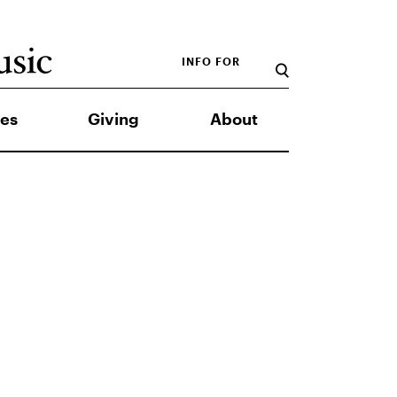
INFO FOR
es
Giving
About