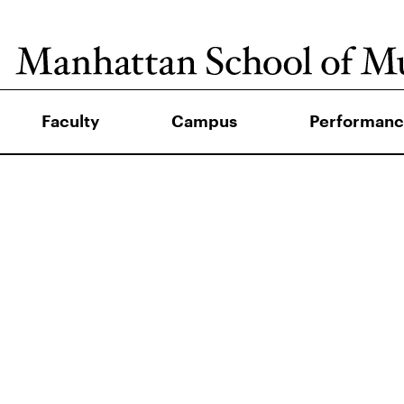
Faculty
Campus
Performanc