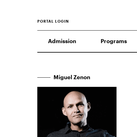
PORTAL LOGIN
Admission
Programs
Miguel Zenon