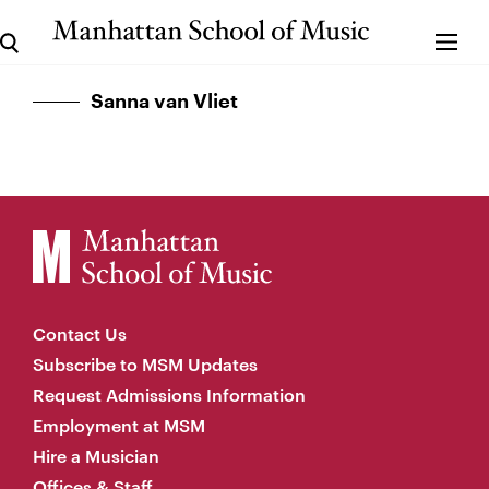
Sanna van Vliet
Contact Us
Subscribe to MSM Updates
Request Admissions Information
Employment at MSM
Hire a Musician
Offices & Staff