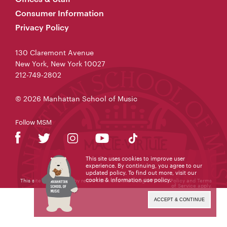
Consumer Information
Privacy Policy
130 Claremont Avenue
New York, New York 10027
212-749-2802
© 2026 Manhattan School of Music
Follow MSM
This site uses cookies to improve user
experience. By continuing, you agree to our
updated policy. To find out more, visit our
cookie & information use policy
.
This site is protected by reCAPTCHA and the Google
Privacy Policy
and
Terms
of Service
apply.
ACCEPT & CONTINUE