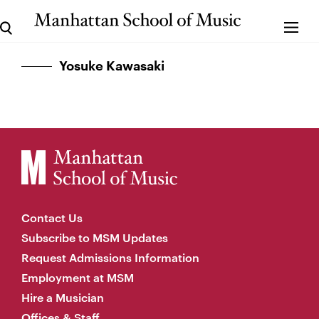
Yosuke Kawasaki
Contact Us
Subscribe to MSM Updates
Request Admissions Information
Employment at MSM
Hire a Musician
Offices & Staff