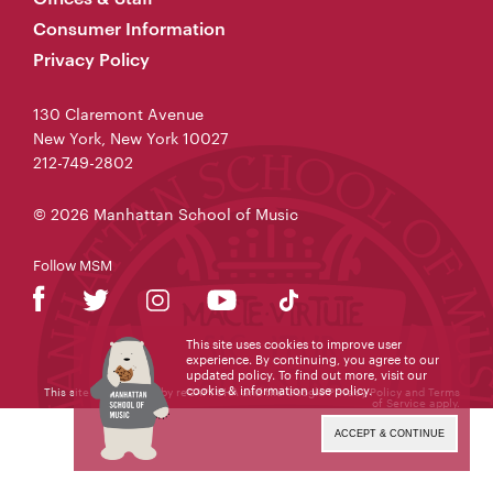
Consumer Information
Privacy Policy
130 Claremont Avenue
New York, New York 10027
212-749-2802
© 2026 Manhattan School of Music
Follow MSM
This site uses cookies to improve user
experience. By continuing, you agree to our
updated policy. To find out more, visit our
cookie & information use policy
.
This site is protected by reCAPTCHA and the Google
Privacy Policy
and
Terms
of Service
apply.
ACCEPT & CONTINUE