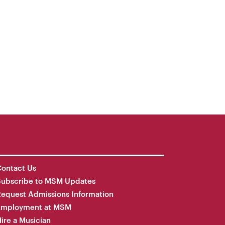
ontact Us
Subscribe to MSM Updates
equest Admissions Information
Employment at MSM
ire a Musician