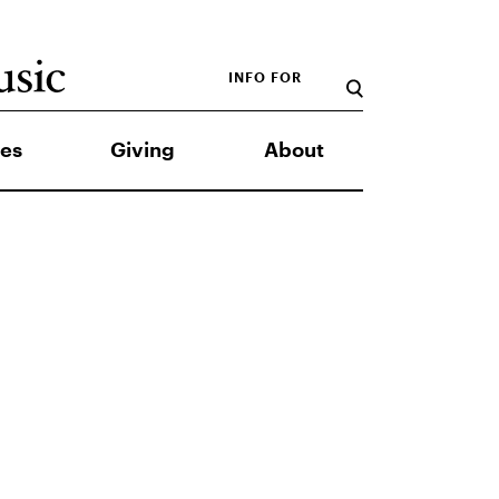
INFO FOR
es
Giving
About