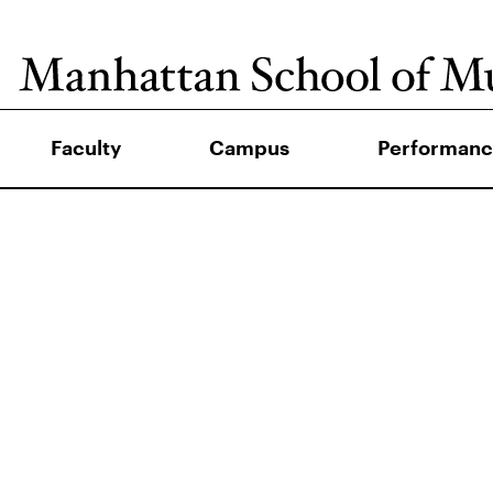
Faculty
Campus
Performanc