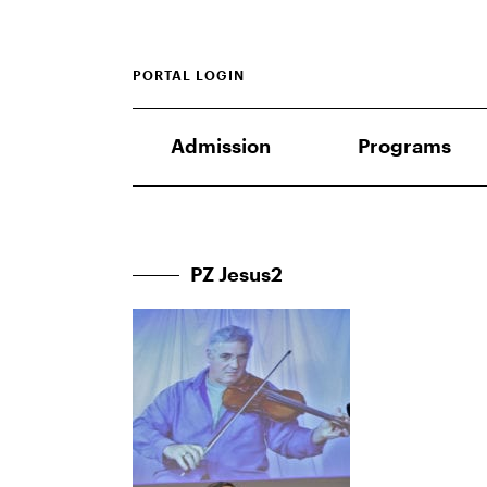
PORTAL LOGIN
Admission
Programs
PZ Jesus2