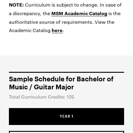
Curriculum is subject to change. In case of
NOTE:
a discrepancy, the
is the
MSM Academic Catalog
authoritative source of requirements. View the
Academic Catalog
.
here
Sample Schedule for Bachelor of
Music / Guitar Major
Total Curriculum Credits: 125
YEAR 1