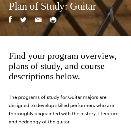
Plan of Study: Guitar
Find your program overview,
plans of study, and course
descriptions below.
The programs of study for Guitar majors are
designed to develop skilled performers who are
thoroughly acquainted with the history, literature,
and pedagogy of the guitar.