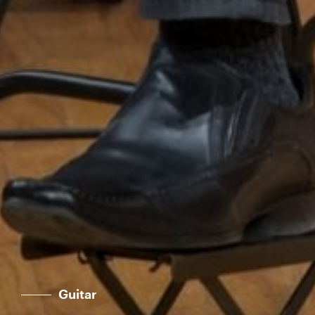
Guitar