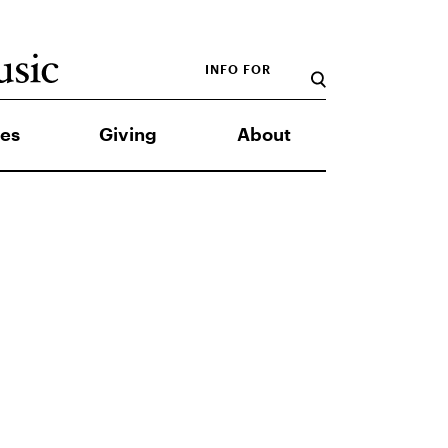
INFO FOR
es
Giving
About