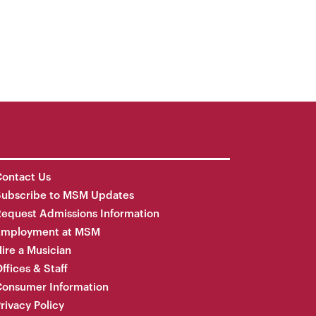
ontact Us
Subscribe to MSM Updates
equest Admissions Information
Employment at MSM
ire a Musician
ffices & Staff
onsumer Information
rivacy Policy