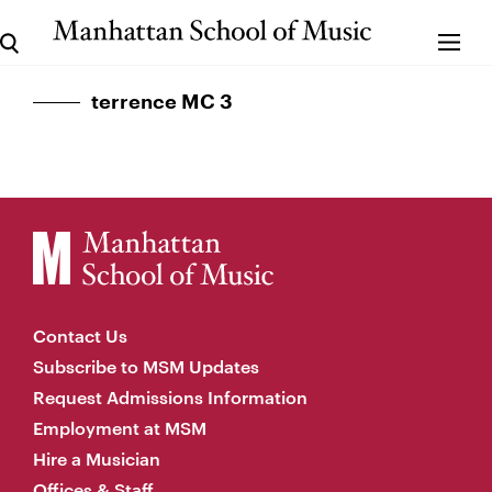
terrence MC 3
Contact Us
Subscribe to MSM Updates
Request Admissions Information
Employment at MSM
Hire a Musician
Offices & Staff