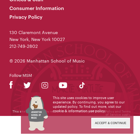
Consumer Information
Privacy Policy
130 Claremont Avenue
New York, New York 10027
212-749-2802
© 2026 Manhattan School of Music
Follow MSM
This site uses cookies to improve user
experience. By continuing, you agree to our
updated policy. To find out more, visit our
cookie & information use policy
.
This site is protected by reCAPTCHA and the Google
Privacy Policy
and
Terms
of Service
apply.
ACCEPT & CONTINUE