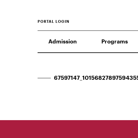
PORTAL LOGIN
Admission
Programs
67597147_1015682789759435