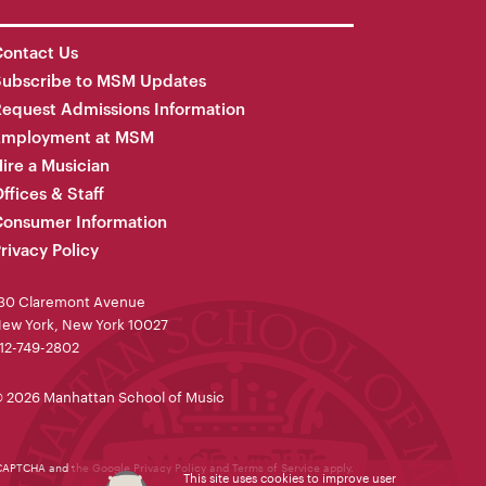
ontact Us
Subscribe to MSM Updates
equest Admissions Information
Employment at MSM
ire a Musician
ffices & Staff
onsumer Information
rivacy Policy
30 Claremont Avenue
ew York, New York 10027
12-749-2802
 2026 Manhattan School of Music
reCAPTCHA and the Google
Privacy Policy
and
Terms of Service
apply.
This site uses cookies to improve user