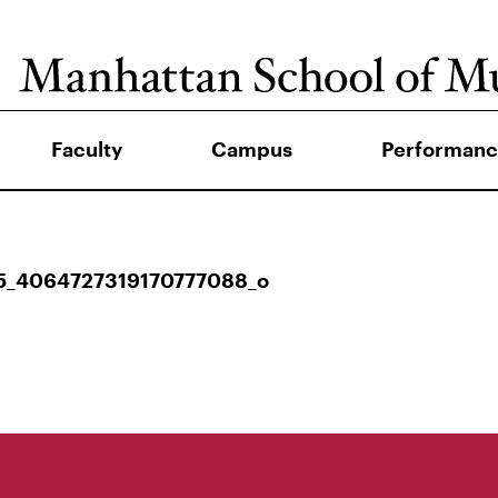
Faculty
Campus
Performanc
5_4064727319170777088_o