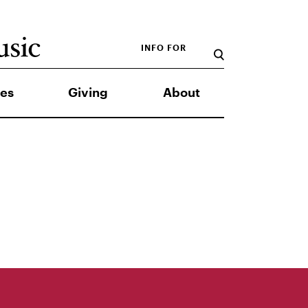
INFO FOR
es
Giving
About