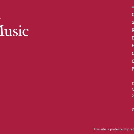
C
R
H
O
C
P
1
N
2
©
This site is protected by 