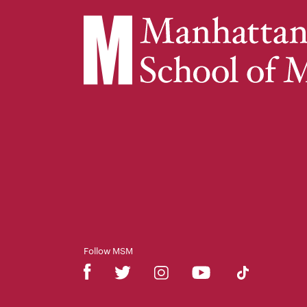
Follow MSM