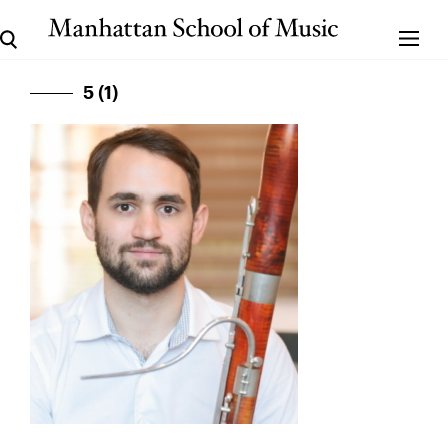
5 (1)