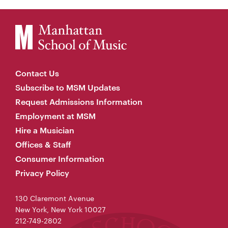
Contact Us
Subscribe to MSM Updates
Request Admissions Information
Employment at MSM
Hire a Musician
Offices & Staff
Consumer Information
Privacy Policy
130 Claremont Avenue
New York, New York 10027
212-749-2802