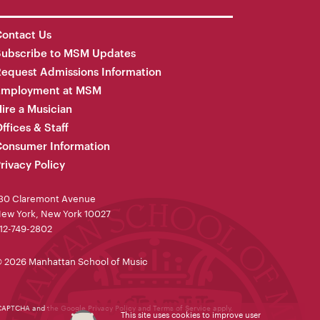
ontact Us
Subscribe to MSM Updates
equest Admissions Information
Employment at MSM
ire a Musician
ffices & Staff
onsumer Information
rivacy Policy
30 Claremont Avenue
ew York, New York 10027
12-749-2802
 2026 Manhattan School of Music
reCAPTCHA and the Google
Privacy Policy
and
Terms of Service
apply.
This site uses cookies to improve user