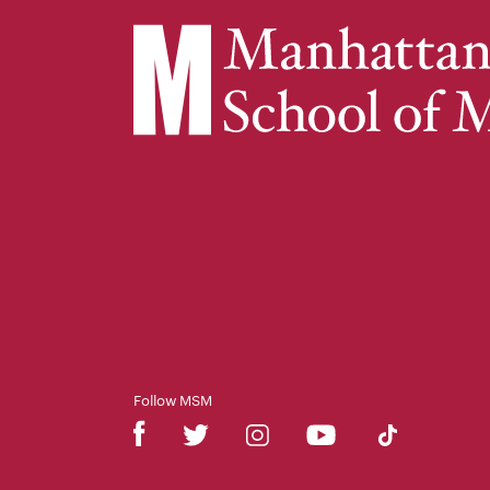
Follow MSM