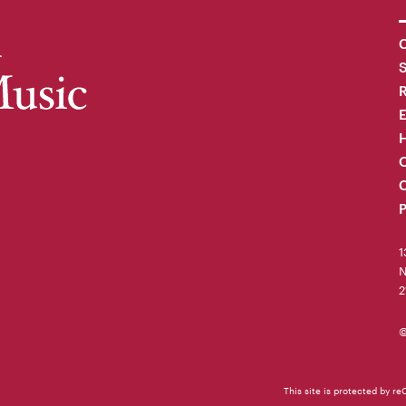
C
R
H
O
C
P
1
N
2
©
This site is protected by 