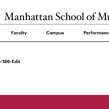
Faculty
Campus
Performanc
-186-Edit