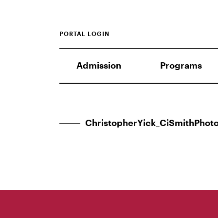
PORTAL LOGIN
Admission
Programs
ChristopherYick_CiSmithPhoto