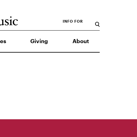
INFO FOR
es
Giving
About