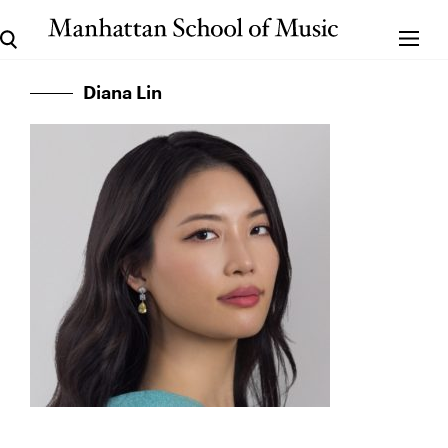
Diana Lin