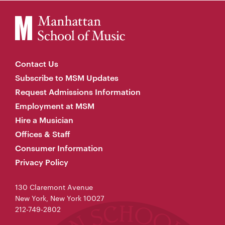
Contact Us
Subscribe to MSM Updates
Request Admissions Information
Employment at MSM
Hire a Musician
Offices & Staff
Consumer Information
Privacy Policy
130 Claremont Avenue
New York, New York 10027
212-749-2802