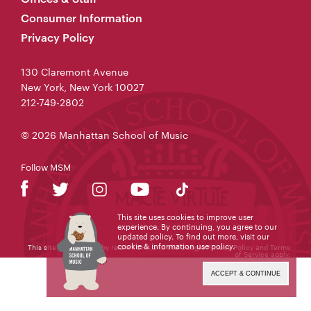
Consumer Information
Privacy Policy
130 Claremont Avenue
New York, New York 10027
212-749-2802
© 2026 Manhattan School of Music
Follow MSM
This site uses cookies to improve user
experience. By continuing, you agree to our
updated policy. To find out more, visit our
cookie & information use policy
.
This site is protected by reCAPTCHA and the Google
Privacy Policy
and
Terms
of Service
apply.
ACCEPT & CONTINUE