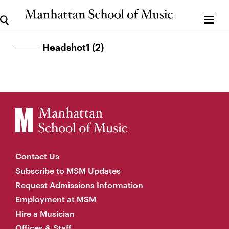
Headshot1 (2)
Contact Us
Subscribe to MSM Updates
Request Admissions Information
Employment at MSM
Hire a Musician
Offices & Staff