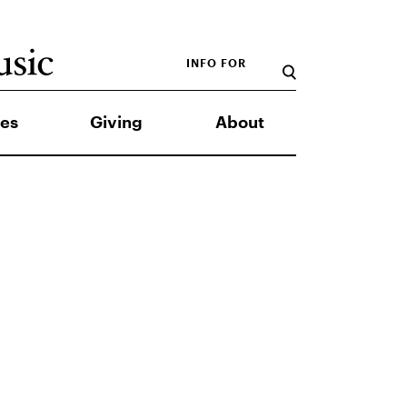
INFO FOR
es
Giving
About