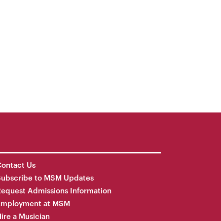
ontact Us
Subscribe to MSM Updates
equest Admissions Information
Employment at MSM
ire a Musician