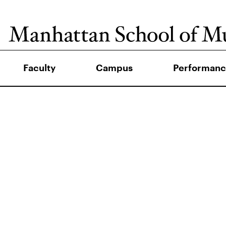
Faculty
Campus
Performanc