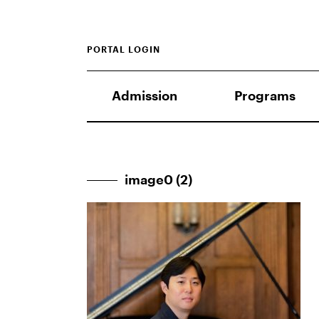
PORTAL LOGIN
Admission
Programs
image0 (2)