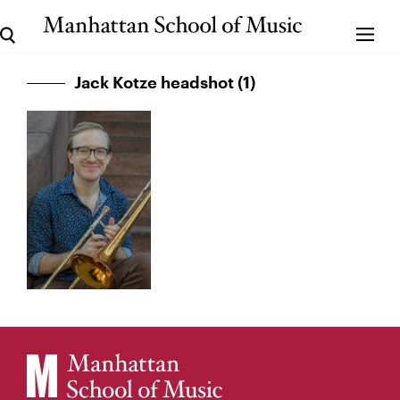
Jack Kotze headshot (1)