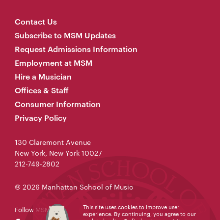
Contact Us
Subscribe to MSM Updates
Request Admissions Information
Employment at MSM
Hire a Musician
Offices & Staff
Consumer Information
Privacy Policy
130 Claremont Avenue
New York, New York 10027
212-749-2802
© 2026 Manhattan School of Music
This site uses cookies to improve user
Follow MSM
experience. By continuing, you agree to our