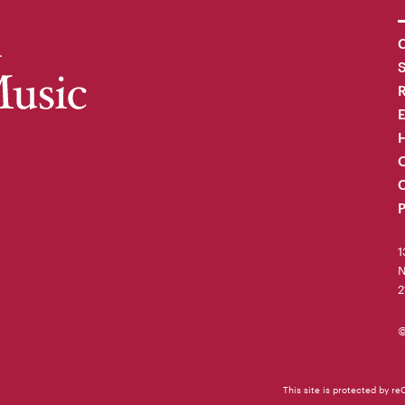
C
R
H
O
C
P
1
N
2
©
This site is protected by 