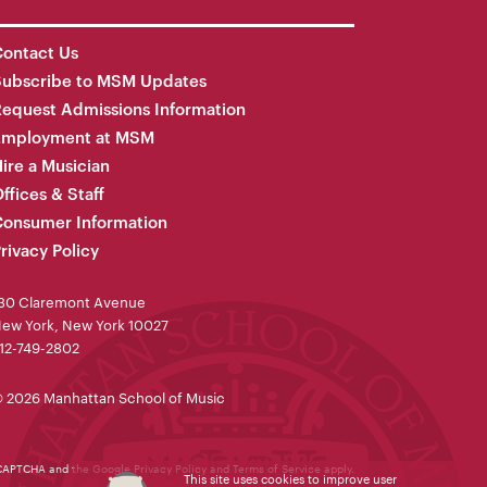
ontact Us
Subscribe to MSM Updates
equest Admissions Information
Employment at MSM
ire a Musician
ffices & Staff
onsumer Information
rivacy Policy
30 Claremont Avenue
ew York, New York 10027
12-749-2802
 2026 Manhattan School of Music
reCAPTCHA and the Google
Privacy Policy
and
Terms of Service
apply.
This site uses cookies to improve user