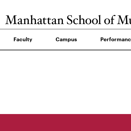
Faculty
Campus
Performanc