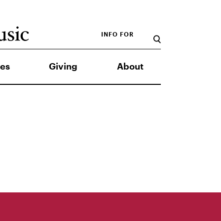
INFO FOR
es
Giving
About