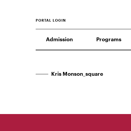
PORTAL LOGIN
Admission
Programs
Kris Monson_square