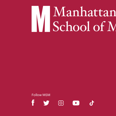
Follow MSM