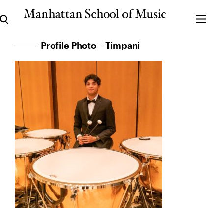
Profile Photo – Timpani