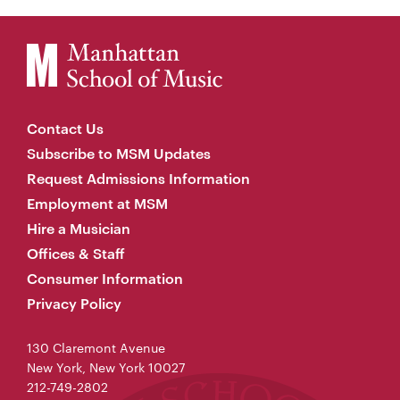
Contact Us
Subscribe to MSM Updates
Request Admissions Information
Employment at MSM
Hire a Musician
Offices & Staff
Consumer Information
Privacy Policy
130 Claremont Avenue
New York, New York 10027
212-749-2802