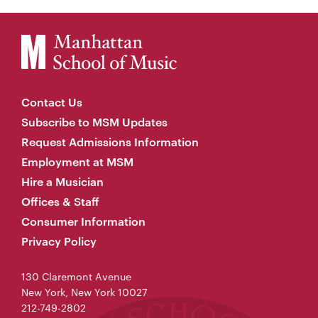
Contact Us
Subscribe to MSM Updates
Request Admissions Information
Employment at MSM
Hire a Musician
Offices & Staff
Consumer Information
Privacy Policy
130 Claremont Avenue
New York, New York 10027
212-749-2802