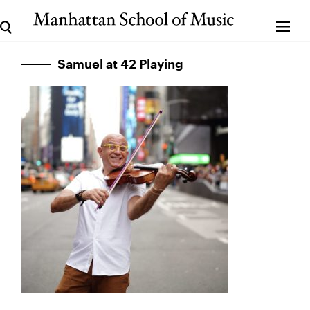
Samuel at 42 Playing