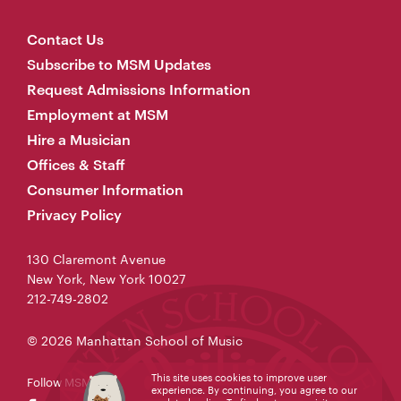
Contact Us
Subscribe to MSM Updates
Request Admissions Information
Employment at MSM
Hire a Musician
Offices & Staff
Consumer Information
Privacy Policy
130 Claremont Avenue
New York, New York 10027
212-749-2802
© 2026 Manhattan School of Music
This site uses cookies to improve user
Follow MSM
experience. By continuing, you agree to our