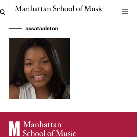
assataalston