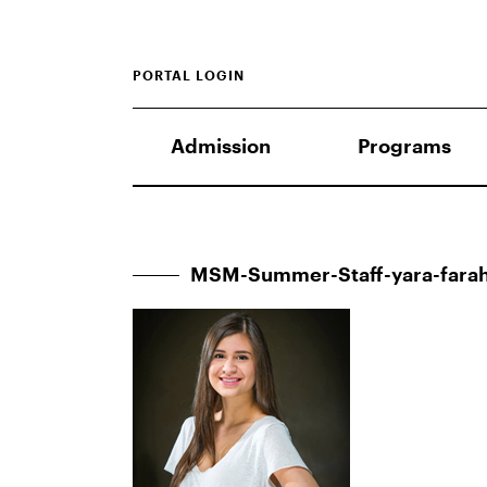
PORTAL LOGIN
Admission
Programs
MSM-Summer-Staff-yara-far