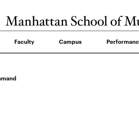
Faculty
Campus
Performanc
ahmand