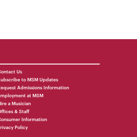
ontact Us
Subscribe to MSM Updates
equest Admissions Information
Employment at MSM
ire a Musician
ffices & Staff
onsumer Information
rivacy Policy