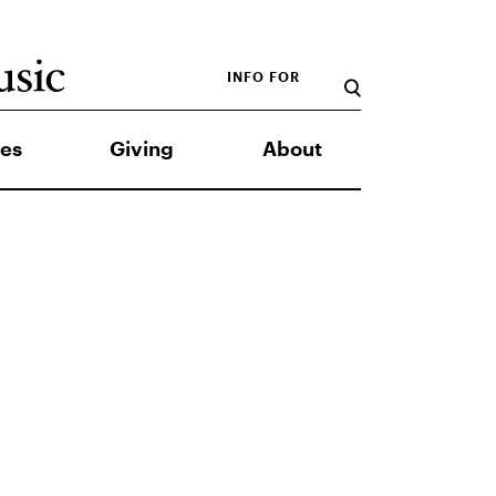
INFO FOR
es
Giving
About