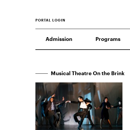
PORTAL LOGIN
Admission
Programs
Musical Theatre On the Brink