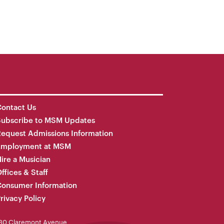
ontact Us
Subscribe to MSM Updates
equest Admissions Information
Employment at MSM
ire a Musician
ffices & Staff
onsumer Information
rivacy Policy
30 Claremont Avenue