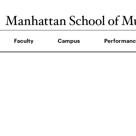
Faculty
Campus
Performanc