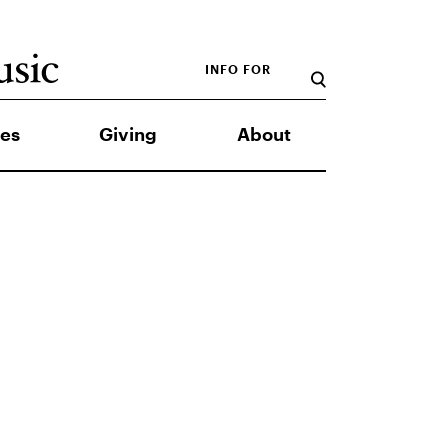
INFO FOR
es
Giving
About