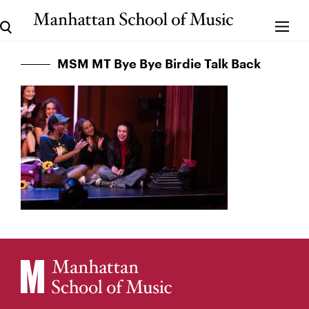
MSM MT Bye Bye Birdie Talk Back