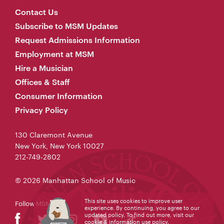
Contact Us
Subscribe to MSM Updates
Request Admissions Information
Employment at MSM
Hire a Musician
Offices & Staff
Consumer Information
Privacy Policy
130 Claremont Avenue
New York, New York 10027
212-749-2802
© 2026 Manhattan School of Music
This site uses cookies to improve user
Follow MSM
experience. By continuing, you agree to our
updated policy. To find out more, visit our
cookie & information use policy
.