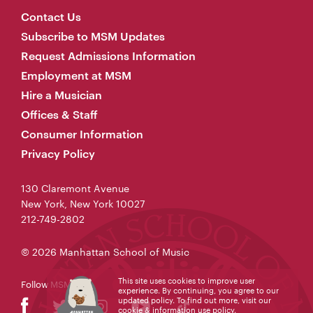
Contact Us
Subscribe to MSM Updates
Request Admissions Information
Employment at MSM
Hire a Musician
Offices & Staff
Consumer Information
Privacy Policy
130 Claremont Avenue
New York, New York 10027
212-749-2802
© 2026 Manhattan School of Music
This site uses cookies to improve user
Follow MSM
experience. By continuing, you agree to our
updated policy. To find out more, visit our
cookie & information use policy
.