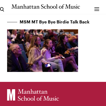
MSM MT Bye Bye Birdie Talk Back