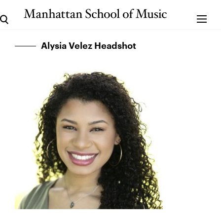
Alysia Velez Headshot