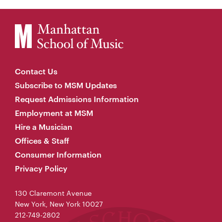
Contact Us
Subscribe to MSM Updates
Request Admissions Information
Employment at MSM
Hire a Musician
Offices & Staff
Consumer Information
Privacy Policy
130 Claremont Avenue
New York, New York 10027
212-749-2802