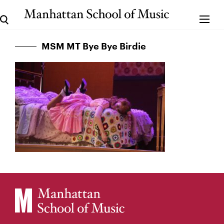
MSM MT Bye Bye Birdie