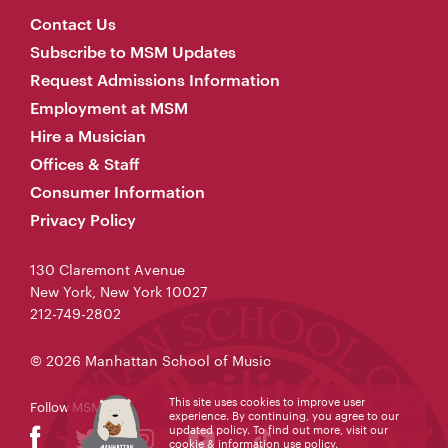
Contact Us
Subscribe to MSM Updates
Request Admissions Information
Employment at MSM
Hire a Musician
Offices & Staff
Consumer Information
Privacy Policy
130 Claremont Avenue
New York, New York 10027
212-749-2802
© 2026 Manhattan School of Music
This site uses cookies to improve user
Follow MSM
experience. By continuing, you agree to our
updated policy. To find out more, visit our
cookie & information use policy
.