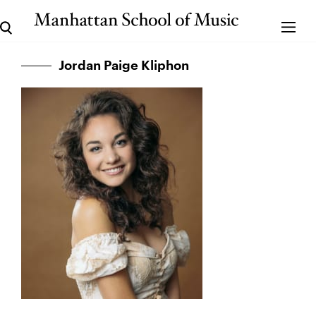
Jordan Paige Kliphon