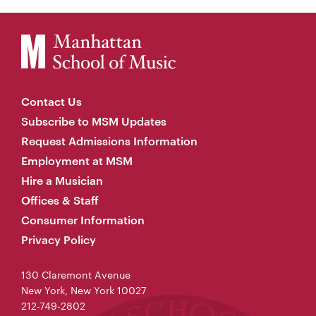
Contact Us
Subscribe to MSM Updates
Request Admissions Information
Employment at MSM
Hire a Musician
Offices & Staff
Consumer Information
Privacy Policy
130 Claremont Avenue
New York, New York 10027
212-749-2802