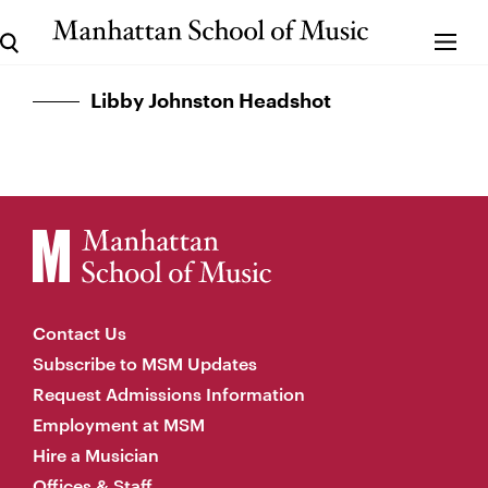
Libby Johnston Headshot
Contact Us
Subscribe to MSM Updates
Request Admissions Information
Employment at MSM
Hire a Musician
Offices & Staff