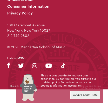
Consumer Information
Privacy Policy
130 Claremont Avenue
New York, New York 10027
212-749-2802
© 2026 Manhattan School of Music
Follow MSM
This site uses cookies to improve user
experience. By continuing, you agree to our
updated policy. To find out more, visit our
cookie & information use policy
.
This site is protected by reCAPTCHA and the Google
Privacy Policy
and
Terms
of Service
apply.
ACCEPT & CONTINUE