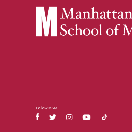
Follow MSM