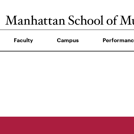
Faculty
Campus
Performanc