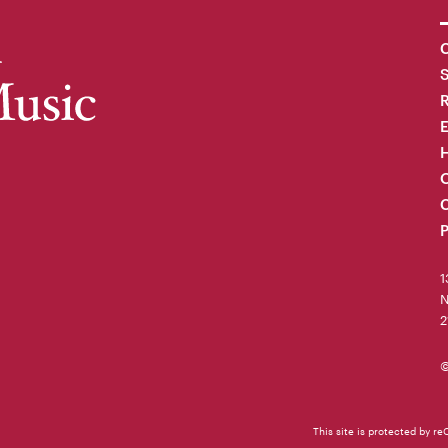
C
R
H
O
C
P
1
N
2
©
This site is protected by 