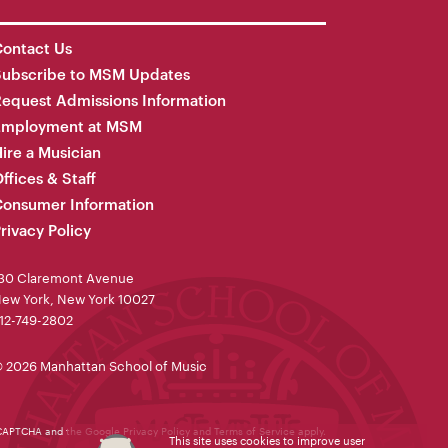
ontact Us
Subscribe to MSM Updates
equest Admissions Information
Employment at MSM
ire a Musician
ffices & Staff
onsumer Information
rivacy Policy
30 Claremont Avenue
ew York, New York 10027
12-749-2802
 2026 Manhattan School of Music
reCAPTCHA and the Google
Privacy Policy
and
Terms of Service
apply.
This site uses cookies to improve user