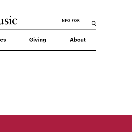
INFO FOR
es
Giving
About