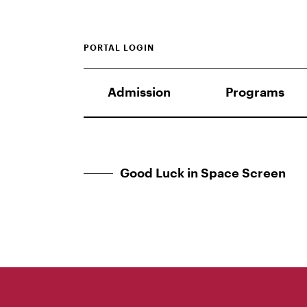
PORTAL LOGIN
Admission
Programs
Good Luck in Space Screen