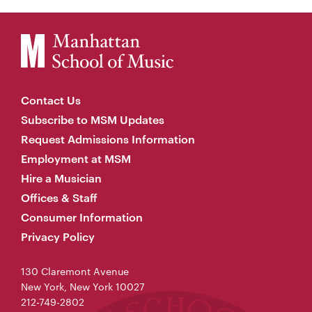
Contact Us
Subscribe to MSM Updates
Request Admissions Information
Employment at MSM
Hire a Musician
Offices & Staff
Consumer Information
Privacy Policy
130 Claremont Avenue
New York, New York 10027
212-749-2802