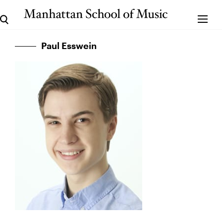
Paul Esswein