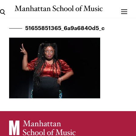
51655851365_6a9a6840d5_c