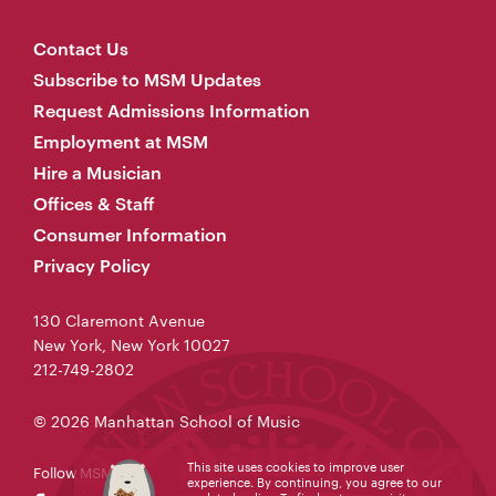
Contact Us
Subscribe to MSM Updates
Request Admissions Information
Employment at MSM
Hire a Musician
Offices & Staff
Consumer Information
Privacy Policy
130 Claremont Avenue
New York, New York 10027
212-749-2802
© 2026 Manhattan School of Music
This site uses cookies to improve user
Follow MSM
experience. By continuing, you agree to our