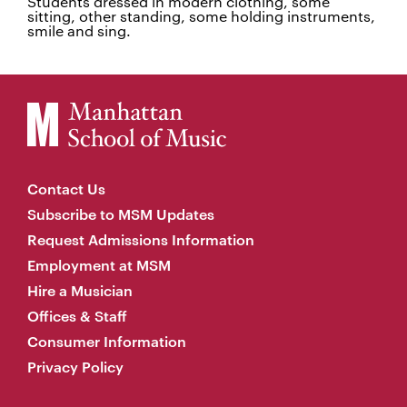
Students dressed in modern clothing, some
sitting, other standing, some holding instruments,
smile and sing.
Contact Us
Subscribe to MSM Updates
Request Admissions Information
Employment at MSM
Hire a Musician
Offices & Staff
Consumer Information
Privacy Policy