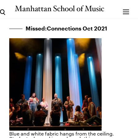
Missed:Connections Oct 2021
Blue and white fabric hangs from the ceiling.