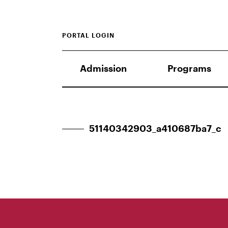
PORTAL LOGIN
Admission
Programs
51140342903_a410687ba7_c