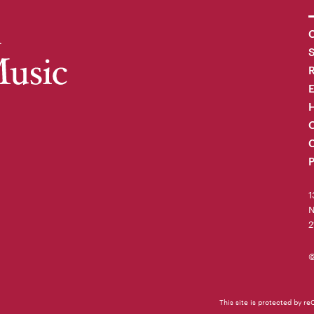
C
R
H
O
C
P
1
N
2
©
This site is protected by 