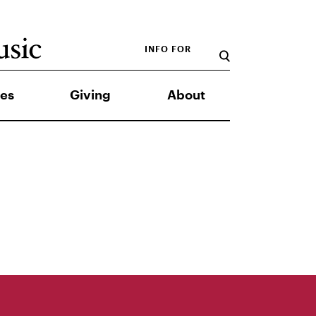
INFO FOR
es
Giving
About