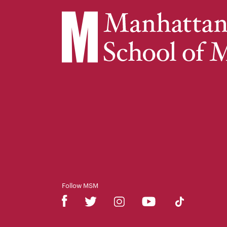
Follow MSM