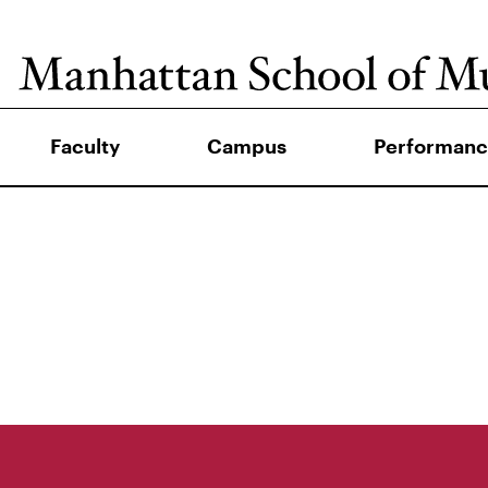
Faculty
Campus
Performanc