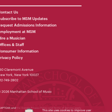
ontact Us
Subscribe to MSM Updates
equest Admissions Information
Employment at MSM
ire a Musician
ffices & Staff
onsumer Information
rivacy Policy
30 Claremont Avenue
ew York, New York 10027
12-749-2802
 2026 Manhattan School of Music
reCAPTCHA and the Google
Privacy Policy
and
Terms of Service
apply.
This site uses cookies to improve user