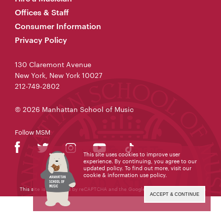
Offices & Staff
Consumer Information
Privacy Policy
130 Claremont Avenue
New York, New York 10027
212-749-2802
© 2026 Manhattan School of Music
Follow MSM
This site uses cookies to improve user
experience. By continuing, you agree to our
updated policy. To find out more, visit our
cookie & information use policy
.
This site is protected by reCAPTCHA and the Google
Privacy Policy
and
Terms
of Service
apply.
ACCEPT & CONTINUE