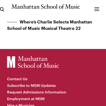
Where’s Charlie Selects Manhattan
School of Music Musical Theatre 22
Contact Us
Subscribe to MSM Updates
Request Admissions Information
Employment at MSM
Hire a Musician