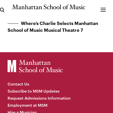
Where’s Charlie Selects Manhattan
School of Music Musical Theatre 7
Contact Us
Subscribe to MSM Updates
Request Admissions Information
Employment at MSM
Hire a Musician