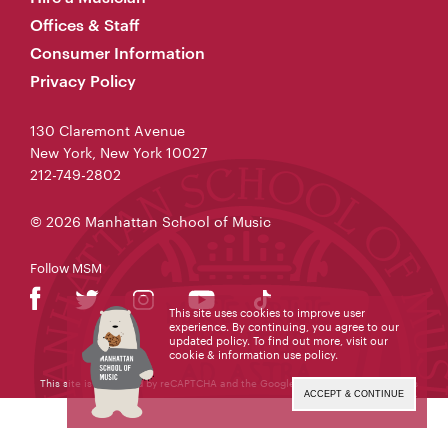
Offices & Staff
Consumer Information
Privacy Policy
130 Claremont Avenue
New York, New York 10027
212-749-2802
© 2026 Manhattan School of Music
Follow MSM
This site uses cookies to improve user
experience. By continuing, you agree to our
updated policy. To find out more, visit our
cookie & information use policy
.
This site is protected by reCAPTCHA and the Google
Privacy Policy
and
Terms
of Service
apply.
ACCEPT & CONTINUE