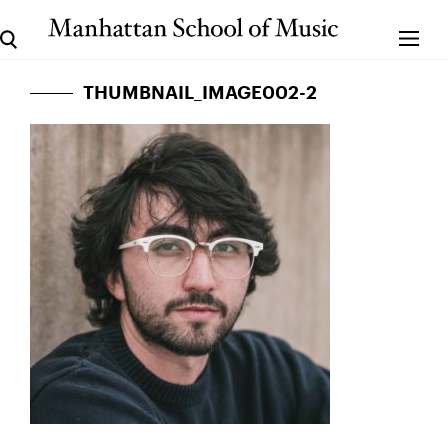
THUMBNAIL_IMAGE002-2