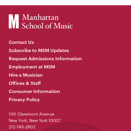
Contact Us
Subscribe to MSM Updates
Request Admissions Information
Employment at MSM
Hire a Musician
Offices & Staff
Consumer Information
Privacy Policy
130 Claremont Avenue
New York, New York 10027
212-749-2802