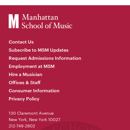
Contact Us
Subscribe to MSM Updates
Request Admissions Information
Employment at MSM
Hire a Musician
Offices & Staff
Consumer Information
Privacy Policy
130 Claremont Avenue
New York, New York 10027
212-749-2802