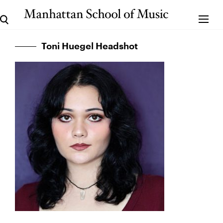
Toni Huegel Headshot