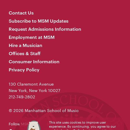
Contact Us
Subscribe to MSM Updates
Request Admissions Information
Employment at MSM
Hire a Musician
Offices & Staff
Consumer Information
Privacy Policy
130 Claremont Avenue
New York, New York 10027
212-749-2802
© 2026 Manhattan School of Music
This site uses cookies to improve user
Follow MSM
experience. By continuing, you agree to our