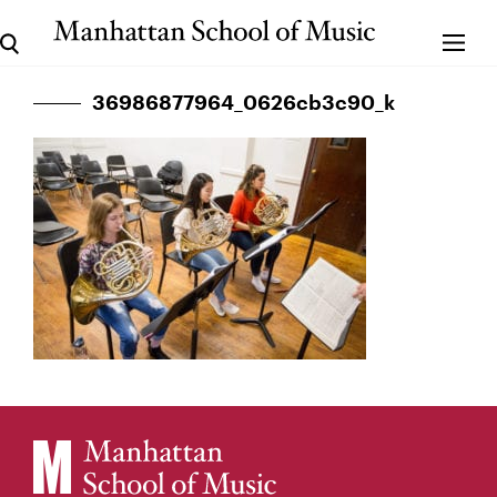
36986877964_0626cb3c90_k